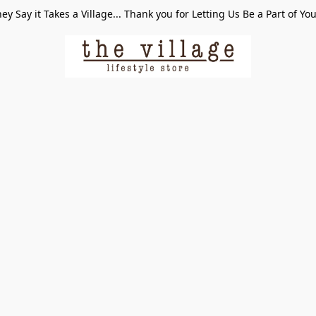
ey Say it Takes a Village... Thank you for Letting Us Be a Part of Yo