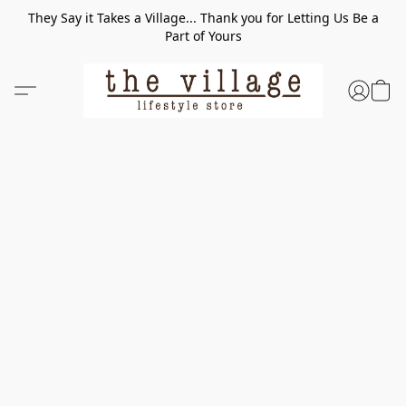
They Say it Takes a Village... Thank you for Letting Us Be a
Part of Yours