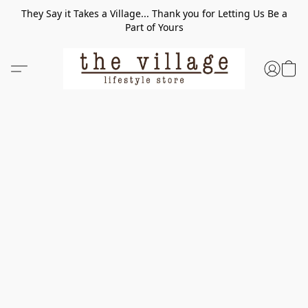
They Say it Takes a Village... Thank you for Letting Us Be a
Part of Yours