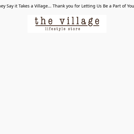
ey Say it Takes a Village... Thank you for Letting Us Be a Part of Yo