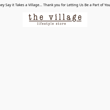
ey Say it Takes a Village... Thank you for Letting Us Be a Part of Yo