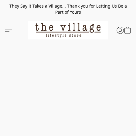
They Say it Takes a Village... Thank you for Letting Us Be a
Part of Yours