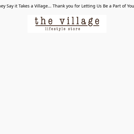
ey Say it Takes a Village... Thank you for Letting Us Be a Part of Yo