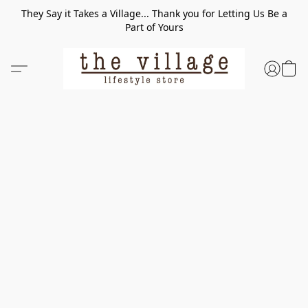
They Say it Takes a Village... Thank you for Letting Us Be a
Part of Yours