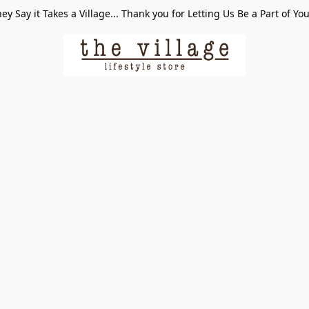
ey Say it Takes a Village... Thank you for Letting Us Be a Part of Yo