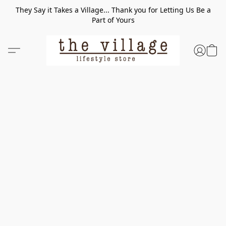
They Say it Takes a Village... Thank you for Letting Us Be a
Part of Yours