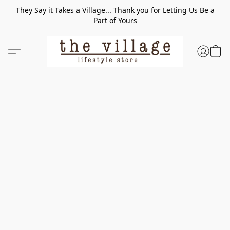
They Say it Takes a Village... Thank you for Letting Us Be a
Part of Yours