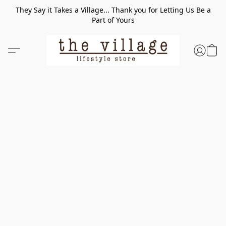
They Say it Takes a Village... Thank you for Letting Us Be a
Part of Yours