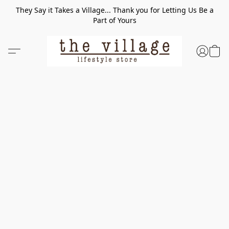
They Say it Takes a Village... Thank you for Letting Us Be a
Part of Yours