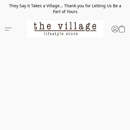
They Say it Takes a Village... Thank you for Letting Us Be a
Part of Yours