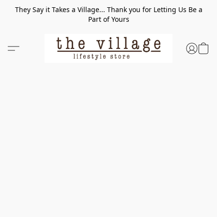
They Say it Takes a Village... Thank you for Letting Us Be a
Part of Yours