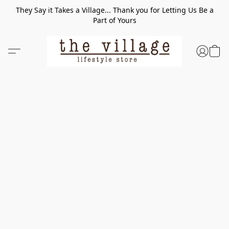
They Say it Takes a Village... Thank you for Letting Us Be a
Part of Yours