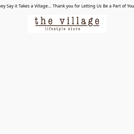
ey Say it Takes a Village... Thank you for Letting Us Be a Part of Yo