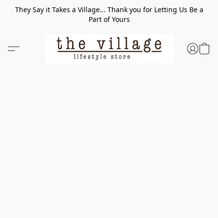
They Say it Takes a Village... Thank you for Letting Us Be a
Part of Yours