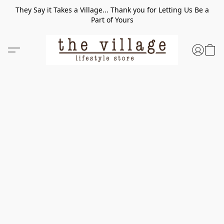
They Say it Takes a Village... Thank you for Letting Us Be a
Part of Yours