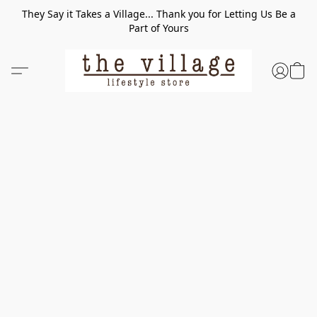
They Say it Takes a Village... Thank you for Letting Us Be a
Part of Yours