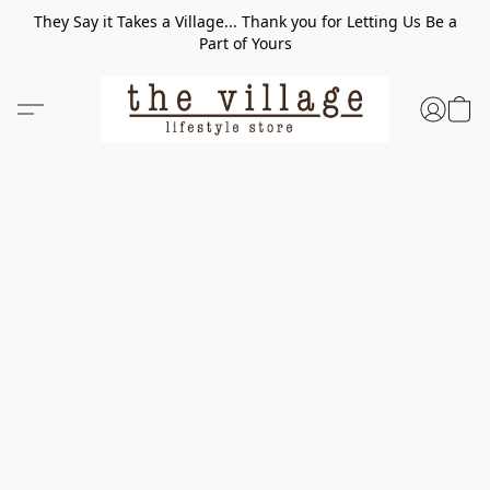
They Say it Takes a Village... Thank you for Letting Us Be a
Part of Yours