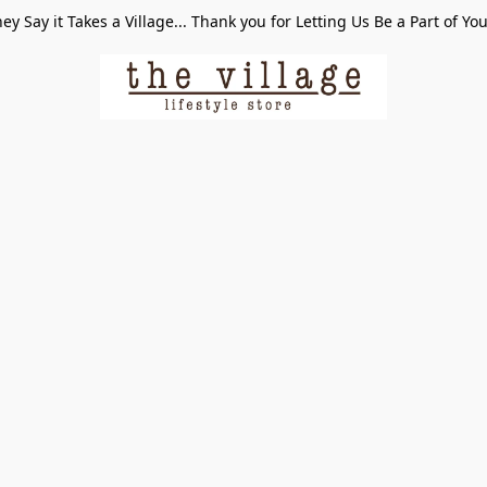
ey Say it Takes a Village... Thank you for Letting Us Be a Part of Yo