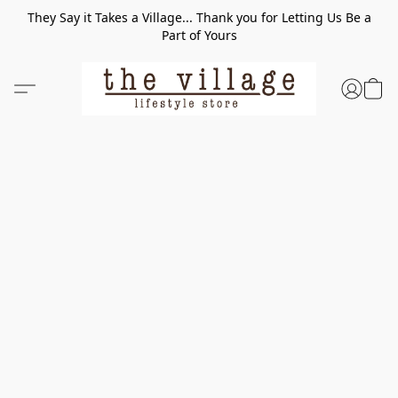
They Say it Takes a Village... Thank you for Letting Us Be a
Part of Yours