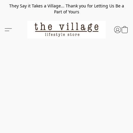
They Say it Takes a Village... Thank you for Letting Us Be a
Part of Yours