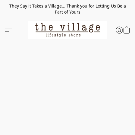
They Say it Takes a Village... Thank you for Letting Us Be a
Part of Yours