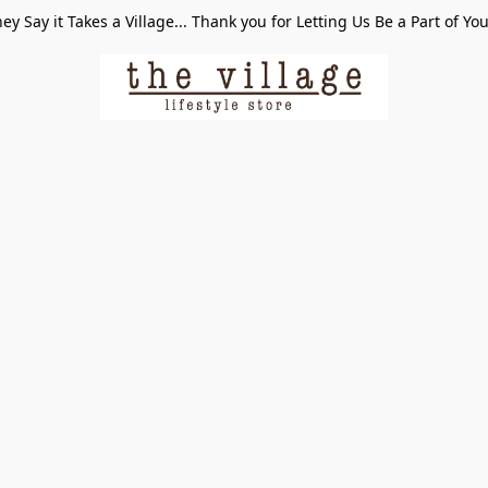
ey Say it Takes a Village... Thank you for Letting Us Be a Part of Yo