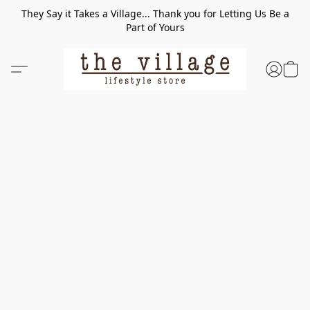
They Say it Takes a Village... Thank you for Letting Us Be a
Part of Yours