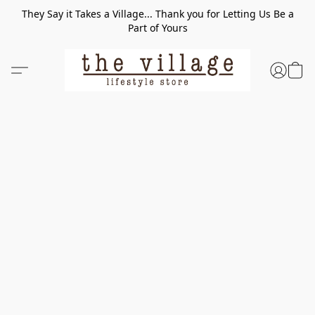
They Say it Takes a Village... Thank you for Letting Us Be a
Part of Yours