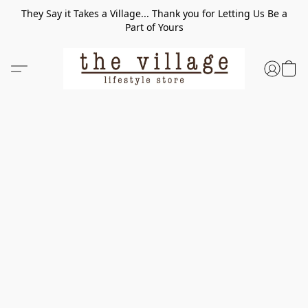
They Say it Takes a Village... Thank you for Letting Us Be a
Part of Yours