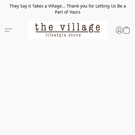
They Say it Takes a Village... Thank you for Letting Us Be a
Part of Yours