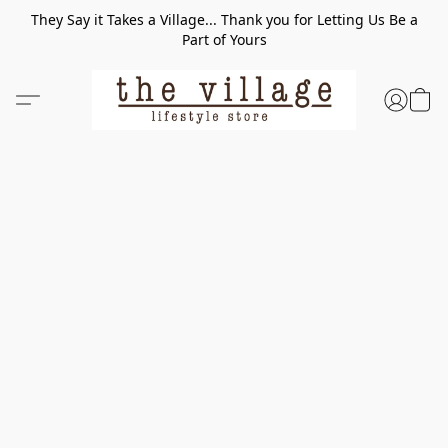
They Say it Takes a Village... Thank you for Letting Us Be a
Part of Yours