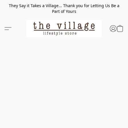
They Say it Takes a Village... Thank you for Letting Us Be a
Part of Yours