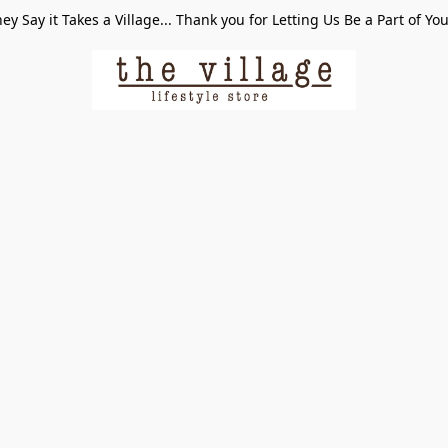
ey Say it Takes a Village... Thank you for Letting Us Be a Part of Yo