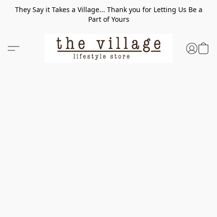
They Say it Takes a Village... Thank you for Letting Us Be a
Part of Yours