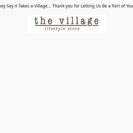
ey Say it Takes a Village... Thank you for Letting Us Be a Part of Yo