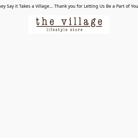
ey Say it Takes a Village... Thank you for Letting Us Be a Part of Yo