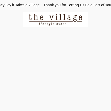
ey Say it Takes a Village... Thank you for Letting Us Be a Part of Yo