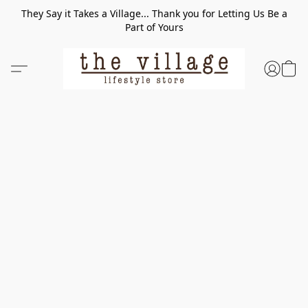
They Say it Takes a Village... Thank you for Letting Us Be a
Part of Yours