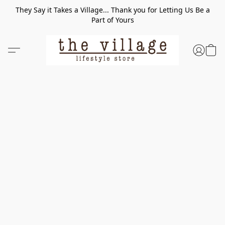
They Say it Takes a Village... Thank you for Letting Us Be a
Part of Yours