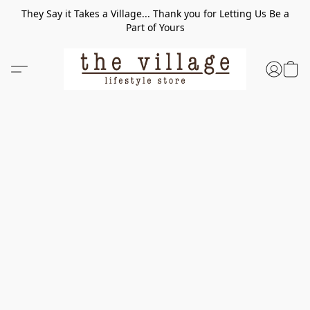
They Say it Takes a Village... Thank you for Letting Us Be a
Part of Yours