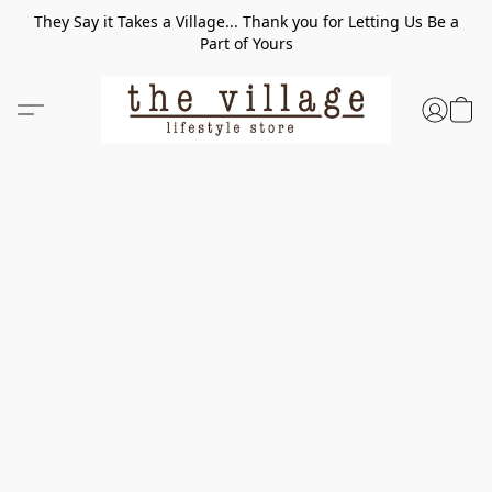
They Say it Takes a Village... Thank you for Letting Us Be a
Part of Yours