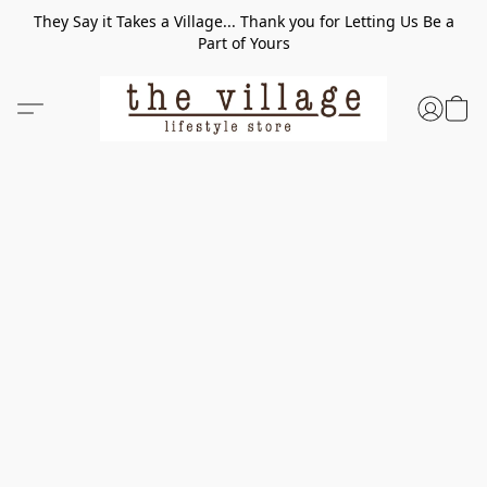
They Say it Takes a Village... Thank you for Letting Us Be a
Part of Yours