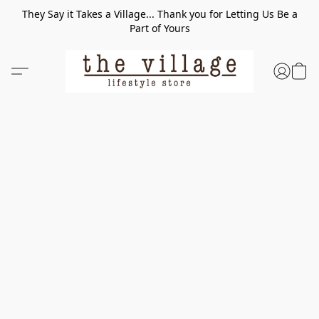
They Say it Takes a Village... Thank you for Letting Us Be a
Part of Yours