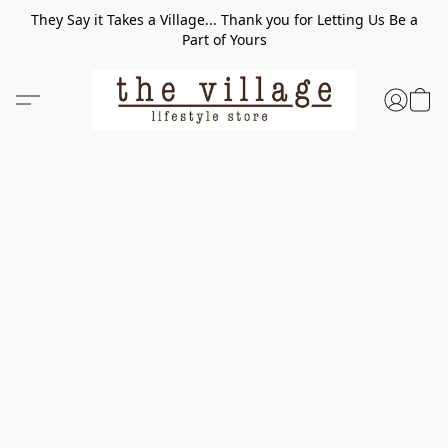
They Say it Takes a Village... Thank you for Letting Us Be a
Part of Yours