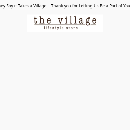
ey Say it Takes a Village... Thank you for Letting Us Be a Part of Yo