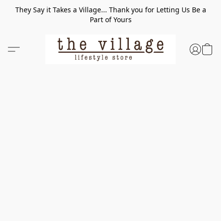
They Say it Takes a Village... Thank you for Letting Us Be a
Part of Yours