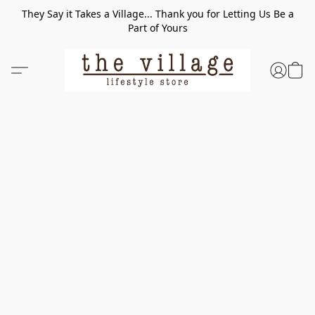
They Say it Takes a Village... Thank you for Letting Us Be a
Part of Yours