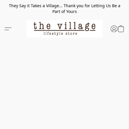
They Say it Takes a Village... Thank you for Letting Us Be a
Part of Yours