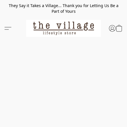
They Say it Takes a Village... Thank you for Letting Us Be a
Part of Yours