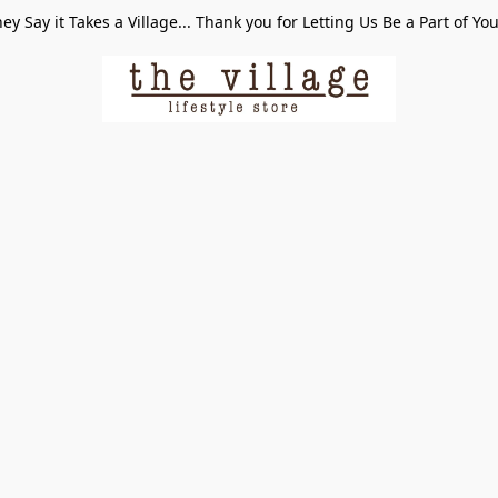
ey Say it Takes a Village... Thank you for Letting Us Be a Part of Yo